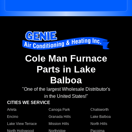
Cole Man Furnace
Parts in Lake
Balboa
"One of the largest Wholesale Distributor's
in the United States!"
CITIES WE SERVICE
Arleta
Canoga Park
Chatsworth
Encino
Granada Hills
Lake Balboa
Lake View Terrace
Mission Hills
North Hills
North Hollywood
Northridge
Pacoima