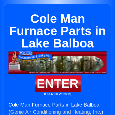
Cole Man
Furnace Parts in
Lake Balboa
ENTER
(Our Main Website)
Cole Man Furnace Parts in Lake Balboa
(
Genie Air Conditioning and Heating, Inc.
)