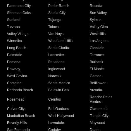
Panorama City
Porter Ranch
Reseda
Sherman Oaks
Studio City
Sun Valley
Sunland
Tujunga
Sylmar
Tarzana
Toluca
Valley Glen
Valley Village
Van Nuys
West Hills
Winnetka
Woodland Hills
Los Angeles
Long Beach
Santa Clarita
Glendale
Palmdale
Lancaster
Torrance
Pomona
Pasadena
Burbank
Downey
Inglewood
El Monte
West Covina
Norwalk
Carson
Compton
Santa Monica
Bellflower
Redondo Beach
Baldwin Park
Arcadia
Rancho Palos
Rosemead
Cerritos
Verdes
Culver City
Bell Gardens
Claremont
Manhattan Beach
West Hollywood
Temple City
Beverly Hills
Lawndale
Maywood
San Fernando
Cudahy
Duarte