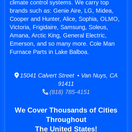
climate control systems. We carry top
brands such as: Genie Aire, LG, Midea,
Cooper and Hunter, Alice, Sophia, OLMO,
Victoria, Frigidaire, Samsung, Soleus,
Amana, Arctic King, General Electric,
Emerson, and so many more. Cole Man
Furnace Parts in Lake Balboa.
15041 Calvert Street • Van Nuys, CA
91411
(818) 785-4151
We Cover Thousands of Cities
Throughout
The United States!