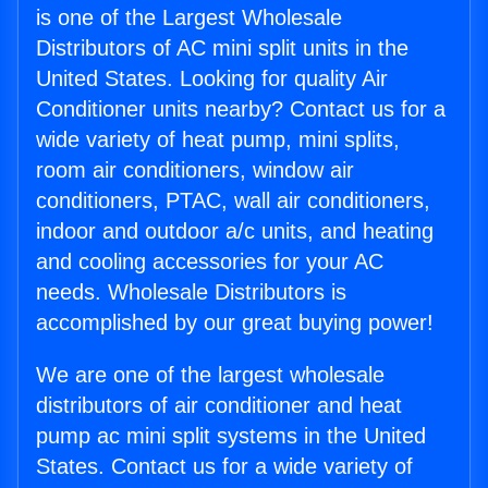
is one of the Largest Wholesale
Distributors of AC mini split units in the
United States. Looking for quality Air
Conditioner units nearby? Contact us for a
wide variety of heat pump, mini splits,
room air conditioners, window air
conditioners, PTAC, wall air conditioners,
indoor and outdoor a/c units, and heating
and cooling accessories for your AC
needs. Wholesale Distributors is
accomplished by our great buying power!
We are one of the largest wholesale
distributors of air conditioner and heat
pump ac mini split systems in the United
States. Contact us for a wide variety of