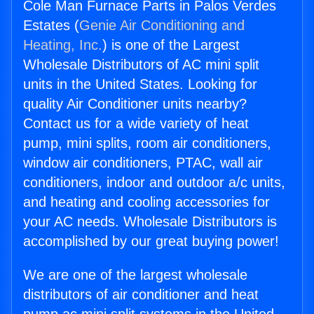
Cole Man Furnace Parts in Palos Verdes
Estates (
Genie Air Conditioning and
Heating, Inc.
) is one of the Largest
Wholesale Distributors of AC mini split
units in the United States. Looking for
quality Air Conditioner units nearby?
Contact us for a wide variety of heat
pump, mini splits, room air conditioners,
window air conditioners, PTAC, wall air
conditioners, indoor and outdoor a/c units,
and heating and cooling accessories for
your AC needs. Wholesale Distributors is
accomplished by our great buying power!
We are one of the largest wholesale
distributors of air conditioner and heat