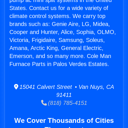
pump ac mini split systems in the United
States. Contact us for a wide variety of
climate control systems. We carry top
brands such as: Genie Aire, LG, Midea,
Cooper and Hunter, Alice, Sophia, OLMO,
Victoria, Frigidaire, Samsung, Soleus,
Amana, Arctic King, General Electric,
Emerson, and so many more. Cole Man
Furnace Parts in Palos Verdes Estates.
15041 Calvert Street • Van Nuys, CA
91411
(818) 785-4151
We Cover Thousands of Cities