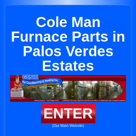
Cole Man
Furnace Parts in
Palos Verdes
Estates
ENTER
(Our Main Website)