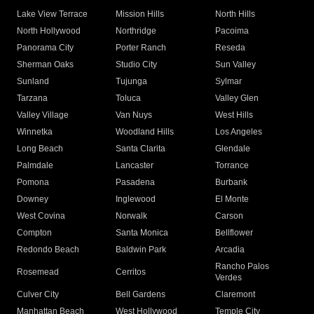
Lake View Terrace
Mission Hills
North Hills
North Hollywood
Northridge
Pacoima
Panorama City
Porter Ranch
Reseda
Sherman Oaks
Studio City
Sun Valley
Sunland
Tujunga
Sylmar
Tarzana
Toluca
Valley Glen
Valley Village
Van Nuys
West Hills
Winnetka
Woodland Hills
Los Angeles
Long Beach
Santa Clarita
Glendale
Palmdale
Lancaster
Torrance
Pomona
Pasadena
Burbank
Downey
Inglewood
El Monte
West Covina
Norwalk
Carson
Compton
Santa Monica
Bellflower
Redondo Beach
Baldwin Park
Arcadia
Rancho Palos
Rosemead
Cerritos
Verdes
Culver City
Bell Gardens
Claremont
Manhattan Beach
West Hollywood
Temple City