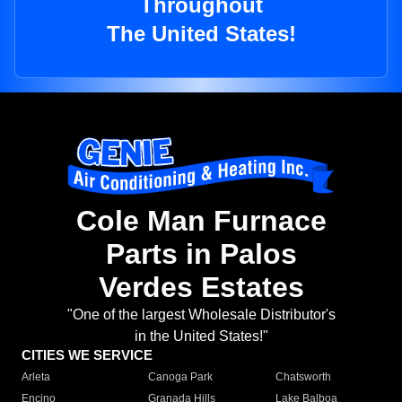
Throughout
The United States!
Cole Man Furnace
Parts in Palos
Verdes Estates
"One of the largest Wholesale Distributor's
in the United States!"
CITIES WE SERVICE
Arleta
Canoga Park
Chatsworth
Encino
Granada Hills
Lake Balboa