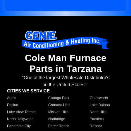
Cole Man Furnace
Parts in Tarzana
"One of the largest Wholesale Distributor's
in the United States!"
CITIES WE SERVICE
Arleta
Canoga Park
Chatsworth
Encino
Granada Hills
Lake Balboa
Lake View Terrace
Mission Hills
North Hills
North Hollywood
Northridge
Pacoima
Panorama City
Porter Ranch
Reseda