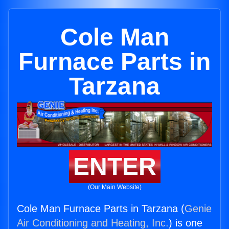
Cole Man
Furnace Parts in
Tarzana
ENTER
(Our Main Website)
Cole Man Furnace Parts in Tarzana (
Genie
Air Conditioning and Heating, Inc.
) is one