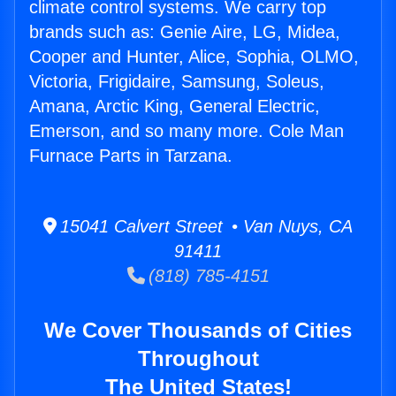
climate control systems. We carry top
brands such as: Genie Aire, LG, Midea,
Cooper and Hunter, Alice, Sophia, OLMO,
Victoria, Frigidaire, Samsung, Soleus,
Amana, Arctic King, General Electric,
Emerson, and so many more. Cole Man
Furnace Parts in Tarzana.
15041 Calvert Street • Van Nuys, CA
91411
(818) 785-4151
We Cover Thousands of Cities
Throughout
The United States!