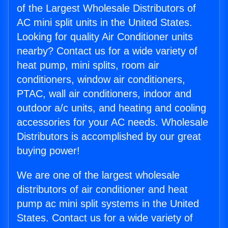
of the Largest Wholesale Distributors of
AC mini split units in the United States.
Looking for quality Air Conditioner units
nearby? Contact us for a wide variety of
heat pump, mini splits, room air
conditioners, window air conditioners,
PTAC, wall air conditioners, indoor and
outdoor a/c units, and heating and cooling
accessories for your AC needs. Wholesale
Distributors is accomplished by our great
buying power!
We are one of the largest wholesale
distributors of air conditioner and heat
pump ac mini split systems in the United
States. Contact us for a wide variety of