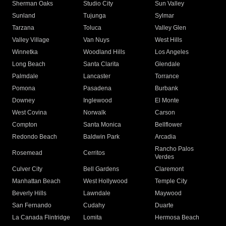
Sherman Oaks
Studio City
Sun Valley
Sunland
Tujunga
Sylmar
Tarzana
Toluca
Valley Glen
Valley Village
Van Nuys
West Hills
Winnetka
Woodland Hills
Los Angeles
Long Beach
Santa Clarita
Glendale
Palmdale
Lancaster
Torrance
Pomona
Pasadena
Burbank
Downey
Inglewood
El Monte
West Covina
Norwalk
Carson
Compton
Santa Monica
Bellflower
Redondo Beach
Baldwin Park
Arcadia
Rancho Palos
Rosemead
Cerritos
Verdes
Culver City
Bell Gardens
Claremont
Manhattan Beach
West Hollywood
Temple City
Beverly Hills
Lawndale
Maywood
San Fernando
Cudahy
Duarte
La Canada Flintridge
Lomita
Hermosa Beach